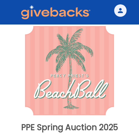
person
Sign in if you have an account with
Givebacks
SIGN IN
PPE Spring Auction 2025