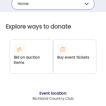
Home
Explore ways to donate
Bid on auction
Buy event tickets
items
Event location:
Richland Country Club