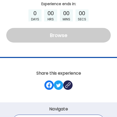
Experience
ends in:
0
00
00
00
DAYS
HRS
MINS
SECS
Browse
Share this experience
Navigate