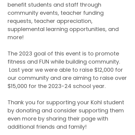
benefit students and staff through
community events, teacher funding
requests, teacher appreciation,
supplemental learning opportunities, and
more!
The 2023 goal of this event is to promote
fitness and FUN while building community.
Last year we were able to raise $12,000 for
our community and are aiming to raise over
$15,000 for the 2023-24 school year.
Thank you for supporting your Kohl student
by donating and consider supporting them
even more by sharing their page with
additional friends and family!