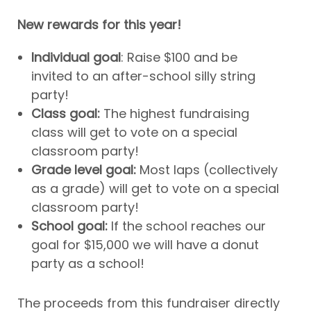
New rewards for this year!
Individual goal
: Raise $100 and be
invited to an after-school silly string
party!
Class goal:
The highest fundraising
class will get to vote on a special
classroom party!
Grade level goal:
Most laps (collectively
as a grade) will get to vote on a special
classroom party!
School goal:
If the school reaches our
goal for $15,000 we will have a donut
party as a school!
The proceeds from this fundraiser directly