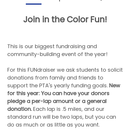
Join in the Color Fun!
This is our biggest fundraising and
community-building event of the year!
For this FUNdraiser we ask students to solicit
donations from family and friends to
support the PTA's yearly funding goals.
New
for this year: You can have your donors
pledge a per-lap amount or a general
donation.
Each lap is .5 miles, and our
standard run will be two laps, but you can
do as much or as little as you want.