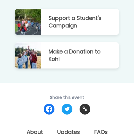
Support a Student's
Campaign
Make a Donation to
Kohl
Share this event
About
Updates
FAQs