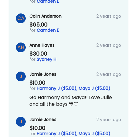
for
Camden E
Colin Anderson
2 years ago
CA
$65.00
for
Camden E
Anne Hayes
2 years ago
AH
$30.00
for
Sydney H
Jamie Jones
2 years ago
J
$10.00
for
Harmony J ($5.00),
Maya J ($5.00)
Go Harmony and Maya!! Love Julie
and all the boys 💙🤍
Jamie Jones
2 years ago
J
$10.00
for
Harmony J ($5.00),
Maya J ($5.00)