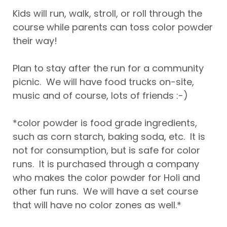
Kids will run, walk, stroll, or roll through the
course while parents can toss color powder
their way!
Plan to stay after the run for a community
picnic. We will have food trucks on-site,
music and of course, lots of friends :-)
*color powder is food grade ingredients,
such as corn starch, baking soda, etc. It is
not for consumption, but is safe for color
runs. It is purchased through a company
who makes the color powder for Holi and
other fun runs. We will have a set course
that will have no color zones as well.*