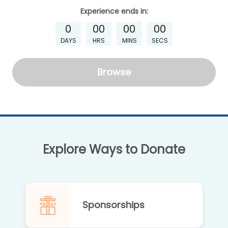
Experience
ends in:
0
00
00
00
DAYS
HRS
MINS
SECS
Browse
Explore Ways to Donate
Sponsorships