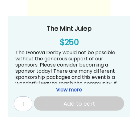
The Mint Julep
$250
The Geneva Derby would not be possible
without the generous support of our
sponsors. Please consider becoming a
sponsor today! There are many different
sponsorship packages and this event is a
wonderful way to reach the community. If
you have questions about sponsorships, we
View more
are more than happy to answer them.
Contact Sarah Kirschner at
Add to cart
auction@genevadayschool.org.
Logo and Recognition on Website,
Carpool Signs and Social Media
Continuous loop on big screen at The