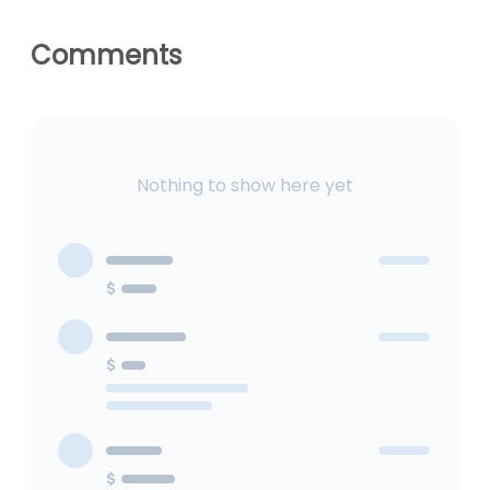
Geneva Derby
Comments
Nothing to show here yet