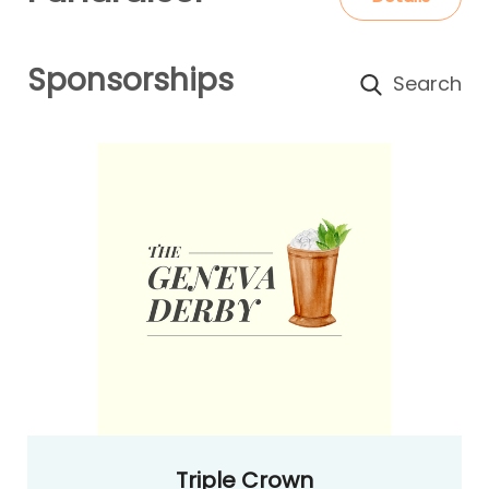
Sponsorships
Triple Crown