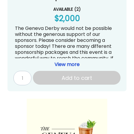
AVAILABLE
(
2
)
$2,000
The Geneva Derby would not be possible
without the generous support of our
sponsors. Please consider becoming a
sponsor today! There are many different
sponsorship packages and this event is a
wonderful way to reach the community. If
you have questions about sponsorships, we
View more
are more than happy to answer them.
Contact Sarah Kirschner at
Add to cart
auction@genevadayschool.org.
4 tickets to The Geneva Derby (Food
and Drinks included)
Recognition on the Website, Email
Blasts, Carpool Signs, and Social Media
Ad on our website
Continuous loop on the big screen at
The Geneva Derby
Your Logo is displayed on the Bar at