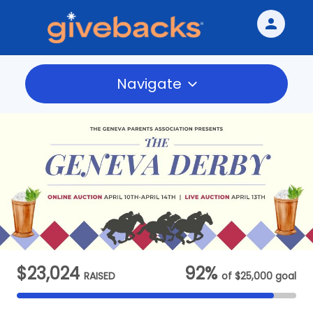
person
Sign in if you have an account with
Givebacks
Navigate
SIGN IN
$23,024
92%
RAISED
of
$25,000
goal