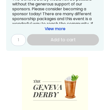
without the generous support of our
sponsors. Please consider becoming a
sponsor today! There are many different
sponsorship packages and this event is a
wonderful way to reach the community. If
you have questions about sponsorships, we
View more
are more than happy to answer them.
Contact Sarah Kirschner at
Add to cart
auction@genevadayschool.org.
1 ticket to The Geneva Derby (Food
and Drink included)
Recognition on the Website, Carpool
Signs, and Social Media
Continuous loop on the big screen at
The Geneva Derby