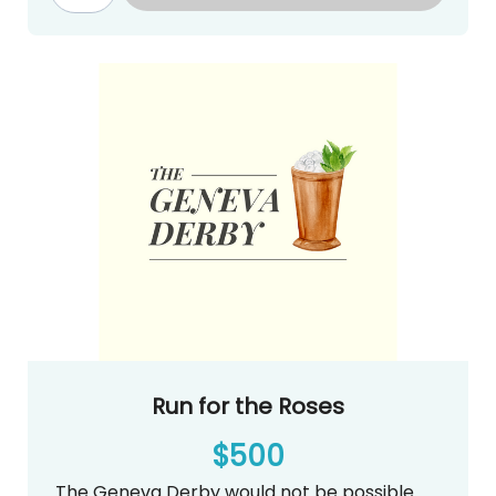
auction@genevadayschool.org.
2 tickets to The Geneva Derby (Food
and Drinks Included)
Logo on your choice of Craps, Horse
Racing or Roulette Table at The
Geneva Derby
Recognition on our Website, Email
Blasts, Carpool Line and Social Media
Continuous loop on big screen at The
Geneva Derby
Run for the Roses
$500
The Geneva Derby would not be possible