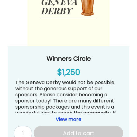
The Geneva Derby
Winners Circle
$1,250
The Geneva Derby would not be possible
without the generous support of our
sponsors. Please consider becoming a
sponsor today! There are many different
sponsorship packages and this event is a
wonderful way to reach the community. If
you have questions about sponsorships, we
View more
are more than happy to answer them.
Contact Sarah Kirschner at
Add to cart