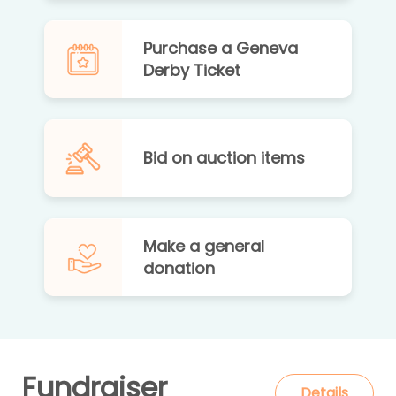
Purchase a Geneva
Derby Ticket
Bid on auction items
Make a general
donation
Fundraiser
Details