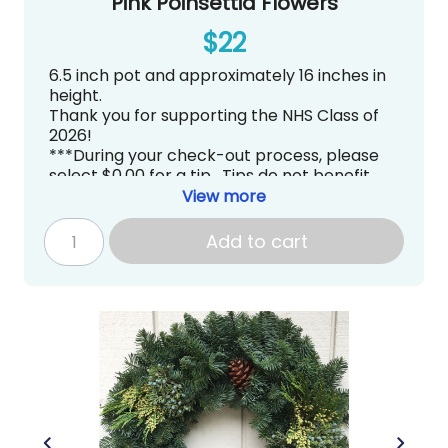
Pink Poinsettia Flowers
$22
6.5 inch pot and approximately 16 inches in
height.
Thank you for supporting the NHS Class of
2026!
***During your check-out process, please
select $0.00 for a tip. Tips do not benefit
Newport High School PTSA directly.***
View more
Pick up is tentatively scheduled for
Thursday, December 4, 2025 from
Add to cart
3:00~7:00PM at Newport High School in the
Commons
.
gradknight@newportptsa.org
www.newportgradknight.org