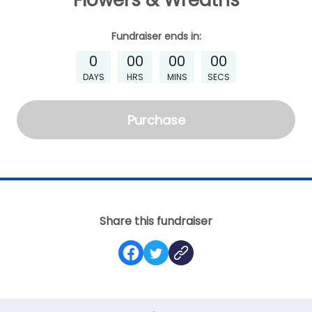
Flowers & Wreaths
Fundraiser
ends in:
0
00
00
00
DAYS
HRS
MINS
SECS
Purchase
Share this fundraiser