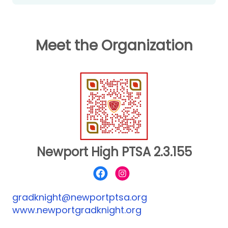
www.newportgradknight.org
Meet the Organization
Newport High PTSA 2.3.155
gradknight@newportptsa.org
www.newportgradknight.org