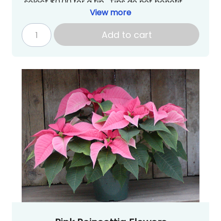
select $0.00 for a tip. Tips do not benefit
Newport High School PTSA directly.***
View more
Pick up is tentatively scheduled for
Thursday, December 4, 2025 from
Add to cart
3:00~7:00PM at Newport High School in the
Commons
.
gradknight@newportptsa.org
www.newportgradknight.org