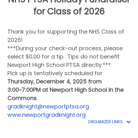
for Class of 2026
Thank you for supporting the NHS Class of
2026!
***During your check-out process, please
select $0.00 for a tip. Tips do not benefit
Newport High School PTSA directly.***
Pick up is tentatively scheduled for
Thursday, December 4, 2025 from
3:00~7:00PM at Newport High School in the
Commons
.
gradknight@newportptsa.org
www.newportgradknight.org
ORGANIZER LINKS