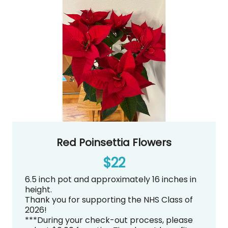
Red Poinsettia Flowers
$22
6.5 inch pot and approximately 16 inches in
height.
Thank you for supporting the NHS Class of
2026!
***During your check-out process, please