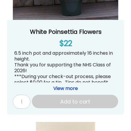
White Poinsettia Flowers
$22
6.5 inch pot and approximately 16 inches in
height.
Thank you for supporting the NHS Class of
2026!
***During your check-out process, please
select $0.00 for a tip. Tips do not benefit
Newport High School PTSA directly.***
View more
Pick up is tentatively scheduled for
Thursday, December 4, 2025 from
Add to cart
3:00~7:00PM at Newport High School in the
Commons
.
gradknight@newportptsa.org
www.newportgradknight.org