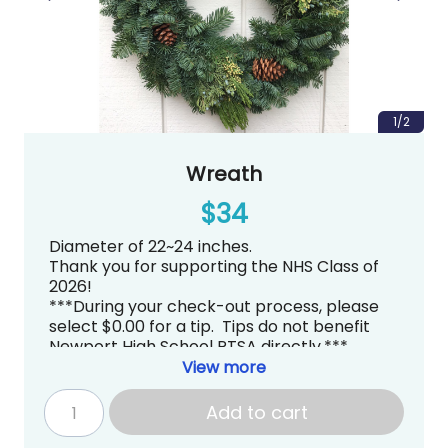
1/2
Wreath
$34
Diameter of 22~24 inches.
Thank you for supporting the NHS Class of
2026!
***During your check-out process, please
select $0.00 for a tip. Tips do not benefit
Newport High School PTSA directly.***
Pick up is tentatively scheduled for
View more
Thursday, December 4, 2025 from
3:00~7:00PM at Newport High School in the
Add to cart
Commons
.
gradknight@newportptsa.org