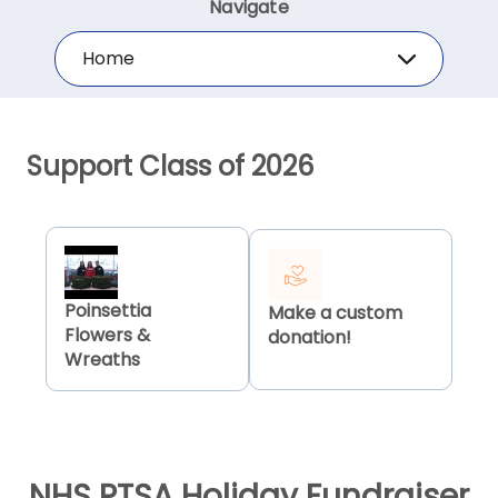
Navigate
Home
Support Class of 2026
Poinsettia
Make a custom
Flowers &
donation!
Wreaths
NHS PTSA Holiday Fundraiser