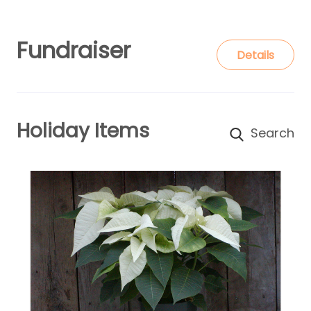
Fundraiser
Details
Holiday Items