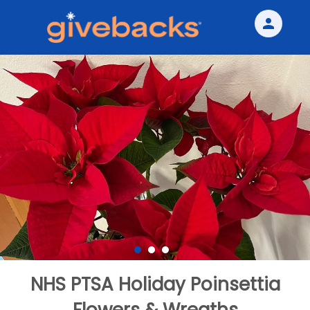
person
Sign in if you have an account with
Givebacks
SIGN IN
NHS PTSA Holiday Poinsettia