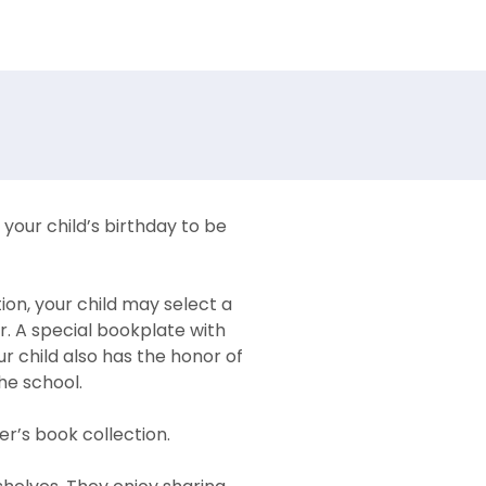
your child’s birthday to be
ion, your child may select a
r. A special bookplate with
ur child also has the honor of
the school.
r’s book collection.