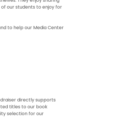
shelves. They enjoy sharing
 of our students to enjoy for
nd to help our Media Center
draiser directly supports
ed titles to our book
ty selection for our