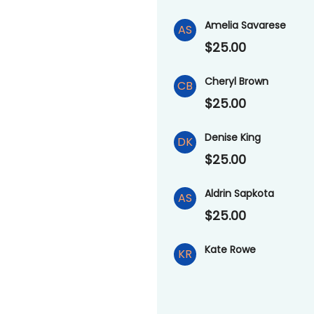
Amelia Savarese
AS
$25.00
Cheryl Brown
CB
$25.00
Denise King
DK
$25.00
Aldrin Sapkota
AS
$25.00
Kate Rowe
KR