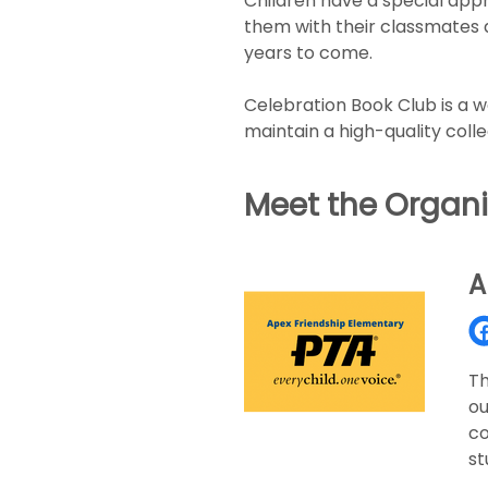
Children have a special appr
them with their classmates an
years to come.
Celebration Book Club is a 
maintain a high-quality colle
Meet the Organi
A
Th
ou
co
st