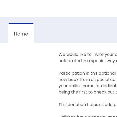
Home
We would like to invite your c
celebrated in a special way 
Participation in this option
new book from a special coll
your child’s name or dedicati
being the first to check out
This donation helps us add p