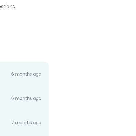
stions.
6 months ago
6 months ago
7 months ago