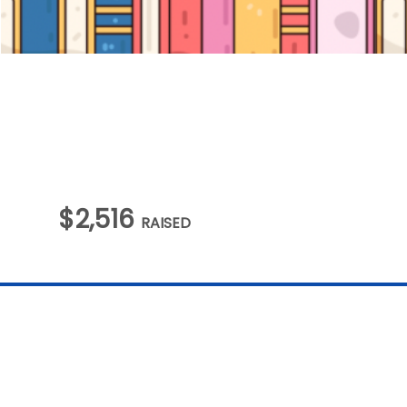
$2,516
RAISED