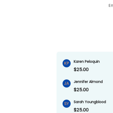
Em
Karen Peloquin
KP
$25.00
Jennifer Almond
JA
$25.00
Sarah Youngblood
SY
$25.00