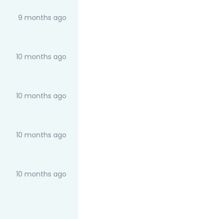
9 months ago
10 months ago
10 months ago
10 months ago
10 months ago