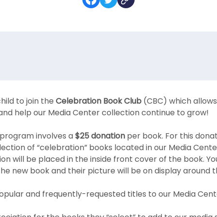
hild to join the
Celebration Book Club
(CBC) which allows 
and help our Media Center collection continue to grow!
al program involves a
$25 donation
per book. For this donat
ection of “celebration” books located in our Media Cente
on will be placed in the inside front cover of the book. Yo
 the new book and their picture will be on display around 
opular and frequently-requested titles to our Media Cente