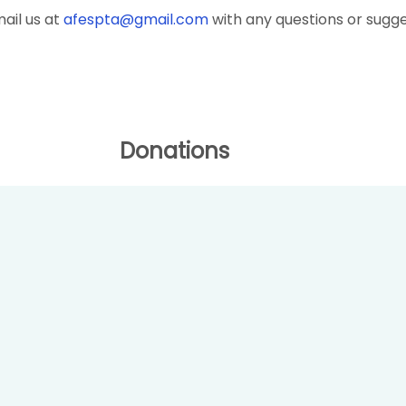
ail us at
afespta@gmail.com
with any questions or sugge
Donations