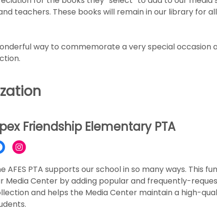
eciation for the books they “select” to add to our media 
d teachers. These books will remain in our library for all
wonderful way to commemorate a very special occasion a
ction.
zation
pex Friendship Elementary PTA
e AFES PTA supports our school in so many ways. This fun
r Media Center by adding popular and frequently-request
llection and helps the Media Center maintain a high-quali
udents.