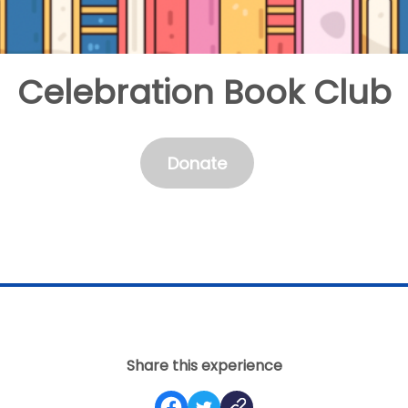
Celebration Book Club
Donate
Share this experience