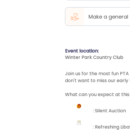
Make a general
Event location:
Winter Park Country Club
Join us for the most fun PTA
don't want to miss our early
What can you expect at this
: Silent Auction
: Refreshing Lib