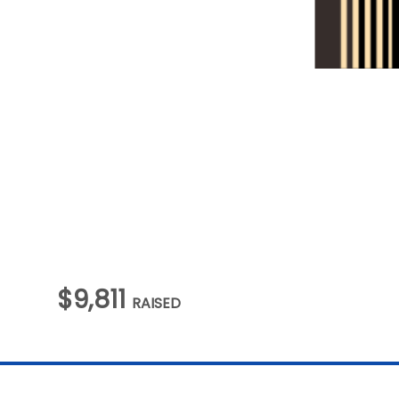
$9,811
RAISED