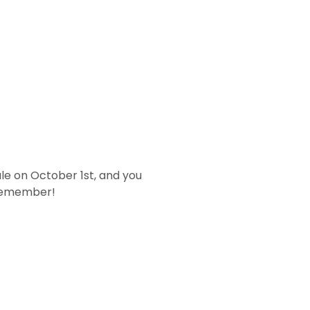
ale on October 1st, and you
o remember!