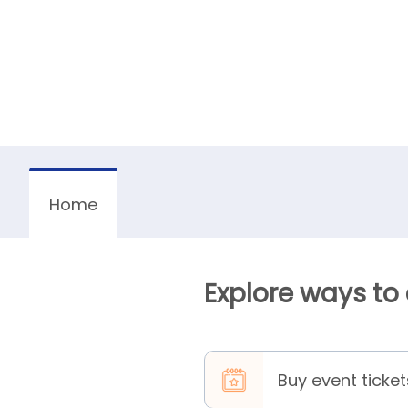
Home
Explore ways to
Buy event ticket