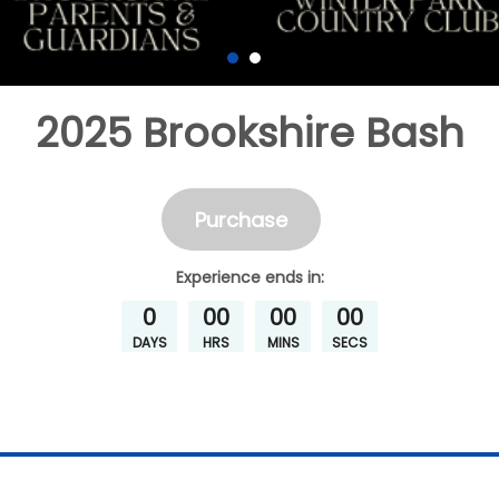
2025 Brookshire Bash
Purchase
Experience
ends in:
0
00
00
00
DAYS
HRS
MINS
SECS