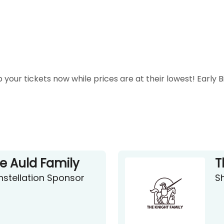
 your tickets now while prices are at their lowest! Early 
e Auld Family
T
stellation Sponsor
S