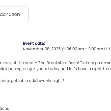
 donation
Event date:
November 08, 2025 @ 06:00pm – 9:00pm EST
 event of the year - The Brookshire Bash! Tickets go on s
 bird pricing, so get yours today and let's have a night t
 unforgettable adults-only night?
ations