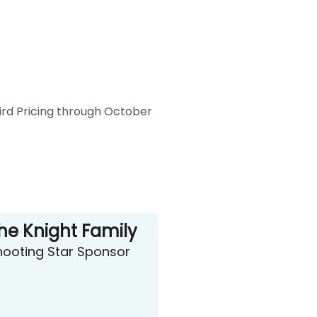
Bird Pricing through October
he Knight Family
hooting Star Sponsor