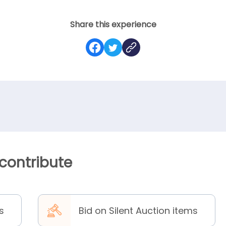
Share this experience
 contribute
s
Bid on Silent Auction items