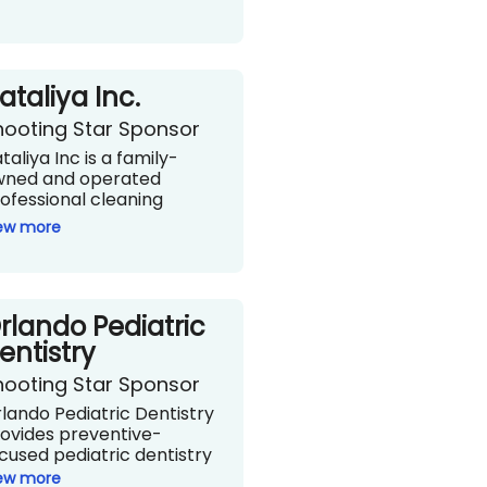
ataliya Inc.
hooting Star Sponsor
taliya Inc is a family-
wned and operated
ofessional cleaning
rvice that has been in
ew more
rvice for over two
cades and started with
e American dream - a
ngle mother who brought
rlando Pediatric
r two young children to
e U.S. and founded a
entistry
eaning service. They are
hooting Star Sponsor
censed and insured with a
am you can count on to
lando Pediatric Dentistry
ow up when they say they
ovides preventive-
l!
cused pediatric dentistry
taliya.com
 infants, children, teens,
ew more