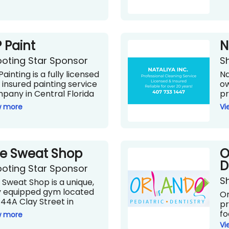
 Paint
N
oting Star Sponsor
S
ainting is a fully licensed
Na
 insured painting service
o
pany in Central Florida
pr
h more than 25 years of
se
w more
Vi
erience in the field. The
se
anization is well-known
de
 providing top-quality and
th
led painting services
si
e Sweat Shop
O
fessionally and is
he
mitted to providing
th
D
oting Star Sponsor
h-quality materials and
cl
S
vices while paying careful
li
 Sweat Shop is a unique,
ention to their
te
ly equipped gym located
Or
formance.
sh
744A Clay Street in
pr
wil
ter Park. The Sweat Shop
fo
w more
Na
 opened as a sports
to
Vi