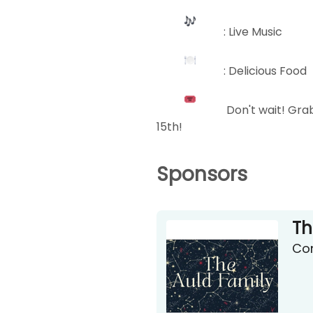
: Live Music
: Delicious Food
Don't wait! Grab
15th!
Sponsors
Th
Con