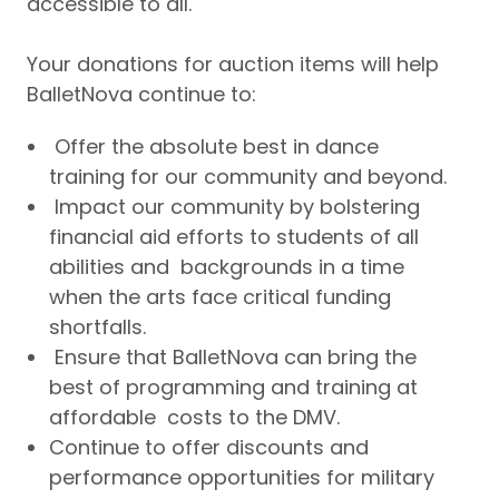
accessible to all.
Your donations for auction items will help
BalletNova continue to:
Offer the absolute best in dance
training for our community and beyond.
Impact our community by bolstering
financial aid efforts to students of all
abilities and backgrounds in a time
when the arts face critical funding
shortfalls.
Ensure that BalletNova can bring the
best of programming and training at
affordable costs to the DMV.
Continue to offer discounts and
performance opportunities for military