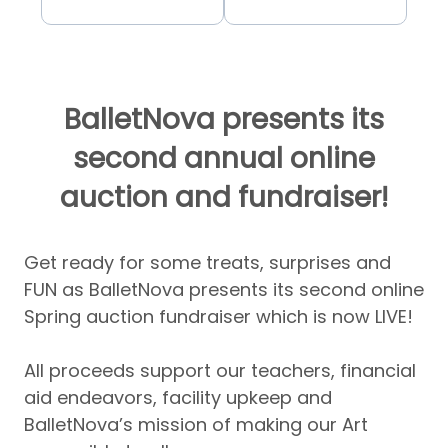
BalletNova presents its
second annual online
auction and fundraiser!
Get ready for some treats, surprises and
FUN as BalletNova presents its second online
Spring auction fundraiser which is now LIVE!
All proceeds support our teachers, financial
aid endeavors, facility upkeep and
BalletNova’s mission of making our Art