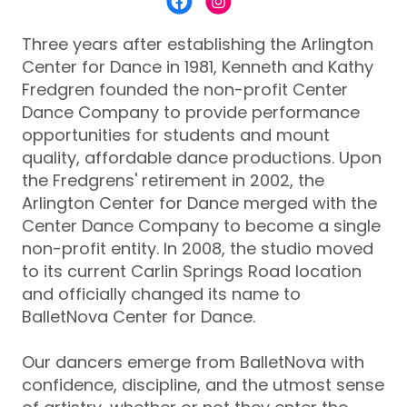
Three years after establishing the Arlington
Center for Dance in 1981, Kenneth and Kathy
Fredgren founded the non-profit Center
Dance Company to provide performance
opportunities for students and mount
quality, affordable dance productions. Upon
the Fredgrens' retirement in 2002, the
Arlington Center for Dance merged with the
Center Dance Company to become a single
non-profit entity. In 2008, the studio moved
to its current Carlin Springs Road location
and officially changed its name to
BalletNova Center for Dance.
Our dancers emerge from BalletNova with
confidence, discipline, and the utmost sense