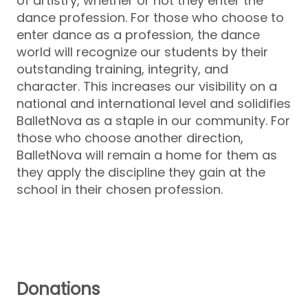
of artistry, whether or not they enter the
dance profession. For those who choose to
enter dance as a profession, the dance
world will recognize our students by their
outstanding training, integrity, and
character. This increases our visibility on a
national and international level and solidifies
BalletNova as a staple in our community. For
those who choose another direction,
BalletNova will remain a home for them as
they apply the discipline they gain at the
school in their chosen profession.
Donations