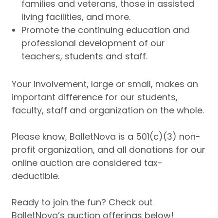
families and veterans, those in assisted
living facilities, and more.
Promote the continuing education and
professional development of our
teachers, students and staff.
Your involvement, large or small, makes an
important difference for our students,
faculty, staff and organization on the whole.
Please know, BalletNova is a 501(c)(3) non-
profit organization, and all donations for our
online auction are considered tax-
deductible.
Ready to join the fun? Check out
BalletNova’s auction offerings below!