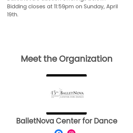
Bidding closes at 11:59pm on Sunday, April
19th.
Meet the Organization
BalletNova Center for Dance