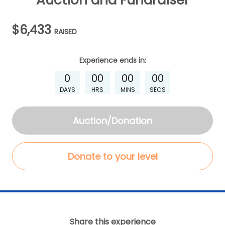
Auction and Fundraiser
$6,433
RAISED
Experience
ends in:
0
00
00
00
DAYS
HRS
MINS
SECS
Auction/Donation
Donate to your level
Share this experience