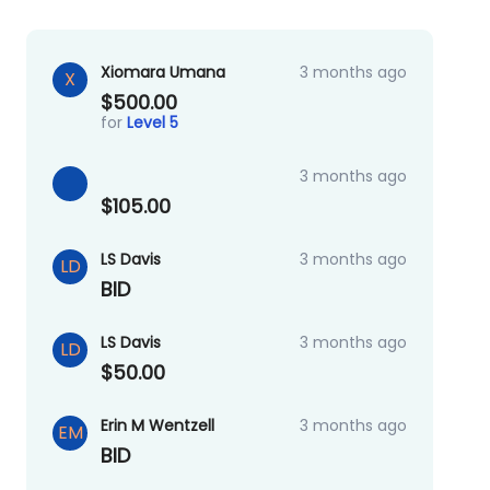
Xiomara Umana
3 months ago
X
$500.00
for
Level 5
3 months ago
$105.00
LS Davis
3 months ago
LD
BID
LS Davis
3 months ago
LD
$50.00
Erin M Wentzell
3 months ago
EM
BID