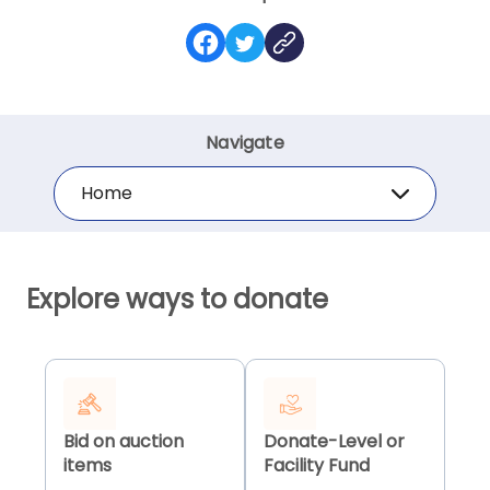
Navigate
Home
Explore ways to donate
Bid on auction
Donate-Level or
items
Facility Fund