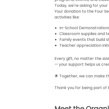
Today, we're asking for your 
Your donation to the Four S
activities like:
In-School Demonstrations t
Classroom supplies and 
Family events that build 
Teacher appreciation init
Every gift, no matter the si
— your support helps us crea
🌟 Together, we can make thi
Thank you for being part of 
Meet the Organi