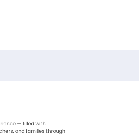
ience — filled with
chers, and families through