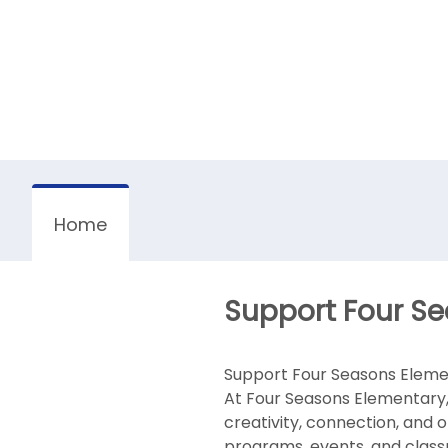
Home
Support Four Se
Support Four Seasons Eleme
At Four Seasons Elementary,
creativity, connection, and 
programs, events, and class