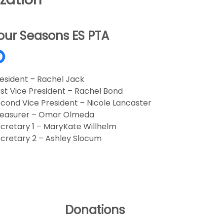
our Seasons ES PTA
esident – Rachel Jack
rst Vice President – Rachel Bond
cond Vice President – Nicole Lancaster
reasurer – Omar Olmeda
cretary 1 – MaryKate Willhelm
cretary 2 – Ashley Slocum
Donations