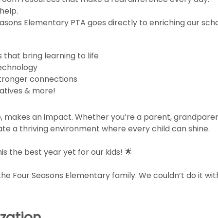
help.
easons Elementary PTA goes directly to enriching our sc
hat bring learning to life
technology
stronger connections
iatives & more!
ze, makes an impact. Whether you’re a parent, grandparent
te a thriving environment where every child can shine.
s the best year yet for our kids! 🌟
the Four Seasons Elementary family. We couldn’t do it wit
zation