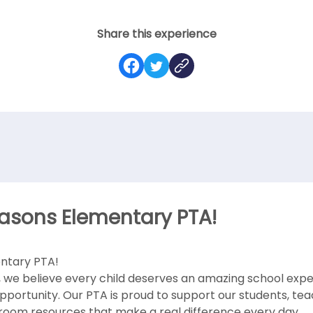
Share this experience
asons Elementary PTA!
ntary PTA!
 we believe every child deserves an amazing school exper
opportunity. Our PTA is proud to support our students, tea
room resources that make a real difference every day.