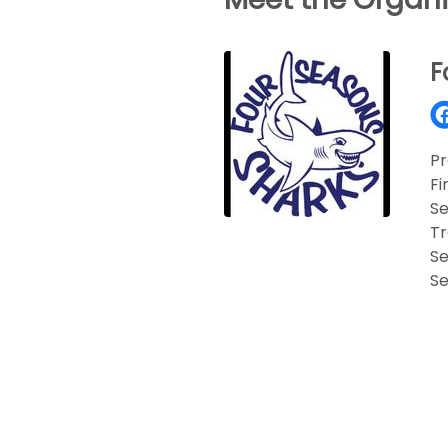
F
Pr
Fi
Se
T
Se
Se