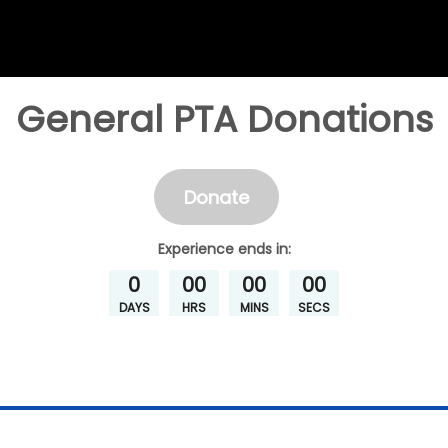
General PTA Donations
Donate
Experience
ends in:
0
00
00
00
DAYS
HRS
MINS
SECS