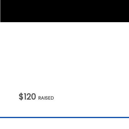
$120
RAISED