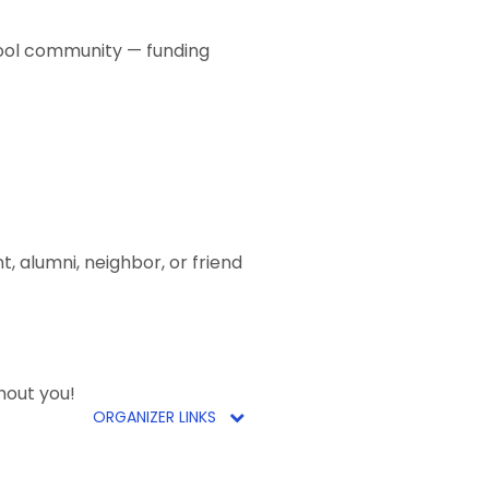
hool community — funding
, alumni, neighbor, or friend
hout you!
ORGANIZER LINKS